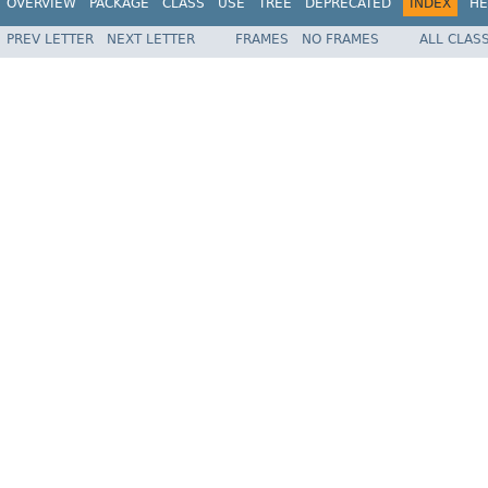
OVERVIEW
PACKAGE
CLASS
USE
TREE
DEPRECATED
INDEX
HE
PREV LETTER
NEXT LETTER
FRAMES
NO FRAMES
ALL CLAS