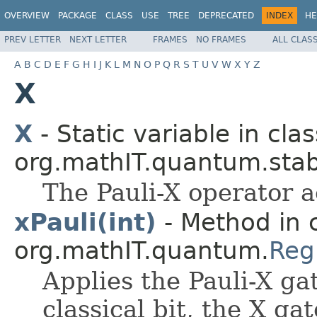
OVERVIEW
PACKAGE
CLASS
USE
TREE
DEPRECATED
INDEX
HE
PREV LETTER
NEXT LETTER
FRAMES
NO FRAMES
ALL CLAS
A
B
C
D
E
F
G
H
I
J
K
L
M
N
O
P
Q
R
S
T
U
V
W
X
Y
Z
X
X
- Static variable in clas
org.mathIT.quantum.stabi
The Pauli-X operator a
xPauli(int)
- Method in 
org.mathIT.quantum.
Reg
Applies the Pauli-X ga
classical bit, the X gat