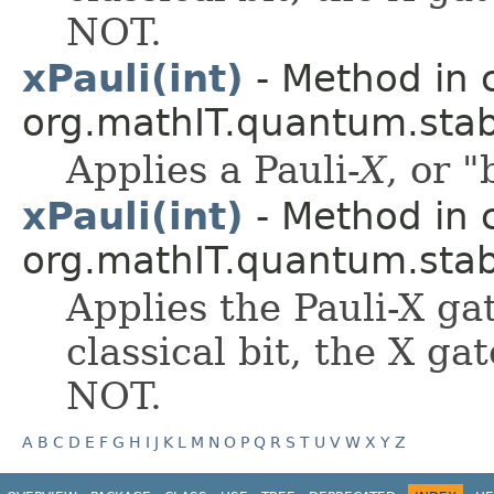
NOT.
xPauli(int)
- Method in 
org.mathIT.quantum.stabi
Applies a Pauli-
X
, or "
xPauli(int)
- Method in 
org.mathIT.quantum.stabi
Applies the Pauli-X ga
classical bit, the X gat
NOT.
A
B
C
D
E
F
G
H
I
J
K
L
M
N
O
P
Q
R
S
T
U
V
W
X
Y
Z