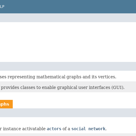
LP
sses representing mathematical graphs and its vertices.
provides classes to enable graphical user interfaces (GUI).
aphs
or instance activatable
actors
of a
social network
.