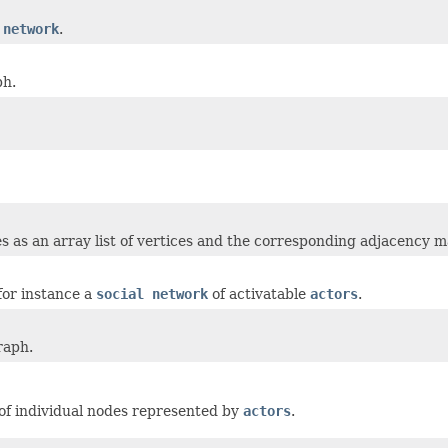
 network
.
ph.
s as an array list of vertices and the corresponding adjacency m
for instance a
social network
of activatable
actors
.
raph.
of individual nodes represented by
actors
.