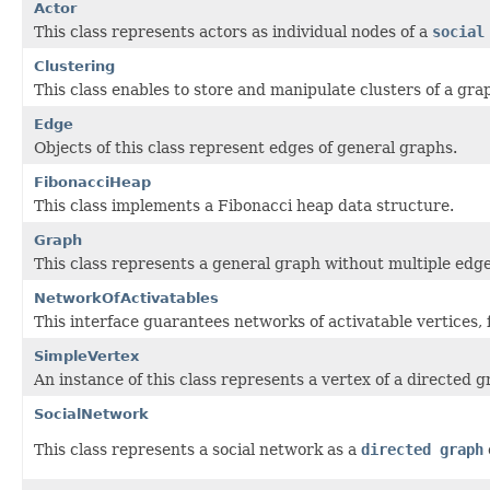
Actor
This class represents actors as individual nodes of a
social
Clustering
This class enables to store and manipulate clusters of a gra
Edge
Objects of this class represent edges of general graphs.
FibonacciHeap
This class implements a Fibonacci heap data structure.
Graph
This class represents a general graph without multiple edge
NetworkOfActivatables
This interface guarantees networks of activatable vertices, 
SimpleVertex
An instance of this class represents a vertex of a directed g
SocialNetwork
This class represents a social network as a
directed graph