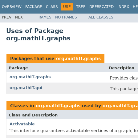
OVERVIEW
PACKAGE
CLASS
USE
TREE
DEPRECATED
INDEX
HE
PREV
NEXT
FRAMES
NO FRAMES
ALL CLASSES
Uses of Package
org.mathIT.graphs
Packages that use
org.mathIT.graphs
Package
Description
org.mathIT.graphs
Provides cla
org.mathIT.gui
This package 
Classes in
org.mathIT.graphs
used by
org.mathIT.gr
Class and Description
Activatable
This interface guarantees activatable vertices of a graph, f