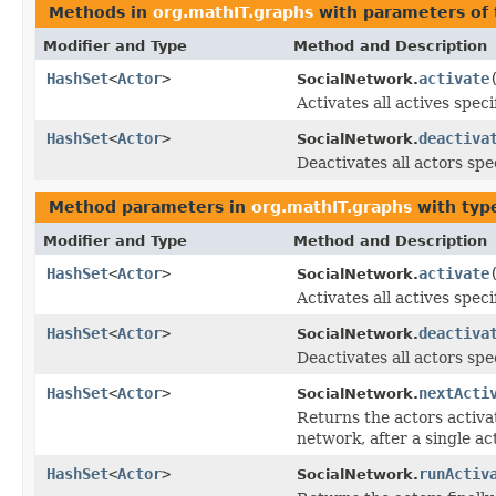
Methods in
org.mathIT.graphs
with parameters of
Modifier and Type
Method and Description
HashSet
<
Actor
>
activate
SocialNetwork.
Activates all actives speci
HashSet
<
Actor
>
deactiva
SocialNetwork.
Deactivates all actors spe
Method parameters in
org.mathIT.graphs
with typ
Modifier and Type
Method and Description
HashSet
<
Actor
>
activate
SocialNetwork.
Activates all actives speci
HashSet
<
Actor
>
deactiva
SocialNetwork.
Deactivates all actors spec
HashSet
<
Actor
>
nextActi
SocialNetwork.
Returns the actors activat
network, after a single ac
HashSet
<
Actor
>
runActiv
SocialNetwork.