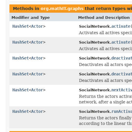
Methods in
org.mathIT.graphs
that return types w
Modifier and Type
Method and Description
HashSet
<
Actor
>
activate
SocialNetwork.
Activates all actives speci
HashSet
<
Actor
>
activate
SocialNetwork.
Activates all actives speci
HashSet
<
Actor
>
deactiva
SocialNetwork.
Deactivates all actors spe
HashSet
<
Actor
>
deactiva
SocialNetwork.
Deactivates all actors spec
HashSet
<
Actor
>
nextActi
SocialNetwork.
Returns the actors activat
network, after a single ac
HashSet
<
Actor
>
runActiv
SocialNetwork.
Returns the actors finally 
according to the linear t