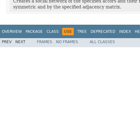
Creates a social network of the specified actors and their
symmetric and by the specified adjacency matrix.
OVERVIEW
PACKAGE
CLASS
USE
TREE
DEPRECATED
INDEX
HE
PREV
NEXT
FRAMES
NO FRAMES
ALL CLASSES