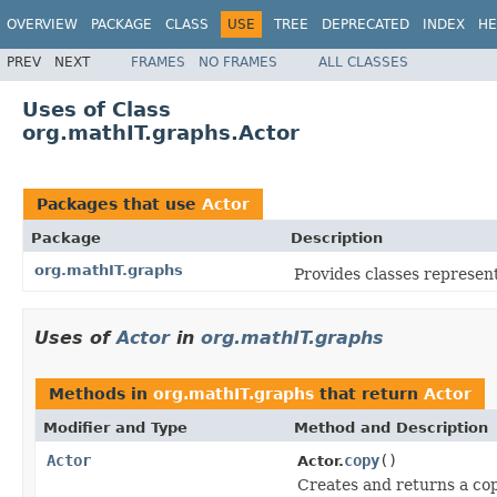
OVERVIEW
PACKAGE
CLASS
USE
TREE
DEPRECATED
INDEX
HE
PREV
NEXT
FRAMES
NO FRAMES
ALL CLASSES
Uses of Class
org.mathIT.graphs.Actor
Packages that use
Actor
Package
Description
org.mathIT.graphs
Provides classes represen
Uses of
Actor
in
org.mathIT.graphs
Methods in
org.mathIT.graphs
that return
Actor
Modifier and Type
Method and Description
Actor
copy
()
Actor.
Creates and returns a copy