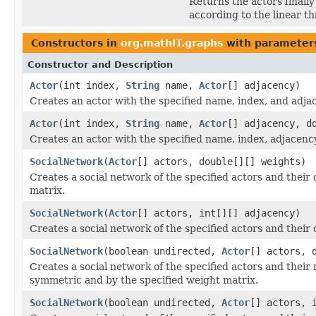
Returns the actors finally 
according to the linear t
Constructors in
org.mathIT.graphs
with parameter
Constructor and Description
Actor
(int index,
String
name,
Actor
[] adjacency)
Creates an actor with the specified name, index, and adjac
Actor
(int index,
String
name,
Actor
[] adjacency, d
Creates an actor with the specified name, index, adjacency
SocialNetwork
(
Actor
[] actors, double[][] weights)
Creates a social network of the specified actors and thei
matrix.
SocialNetwork
(
Actor
[] actors, int[][] adjacency)
Creates a social network of the specified actors and their
SocialNetwork
(boolean undirected,
Actor
[] actors, 
Creates a social network of the specified actors and their
symmetric and by the specified weight matrix.
SocialNetwork
(boolean undirected,
Actor
[] actors, 