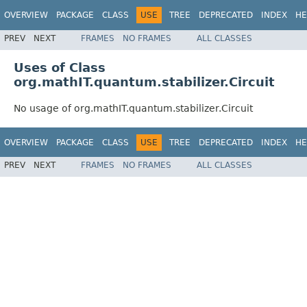
OVERVIEW
PACKAGE
CLASS
USE
TREE
DEPRECATED
INDEX
HE
PREV
NEXT
FRAMES
NO FRAMES
ALL CLASSES
Uses of Class
org.mathIT.quantum.stabilizer.Circuit
No usage of org.mathIT.quantum.stabilizer.Circuit
OVERVIEW
PACKAGE
CLASS
USE
TREE
DEPRECATED
INDEX
HE
PREV
NEXT
FRAMES
NO FRAMES
ALL CLASSES