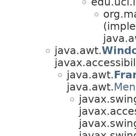
edu.uci.i
org.ma
(impl
java.a
java.awt.
Wind
javax.accessibili
java.awt.
Fra
java.awt.
Men
javax.swin
javax.acces
javax.swin
javax.swin