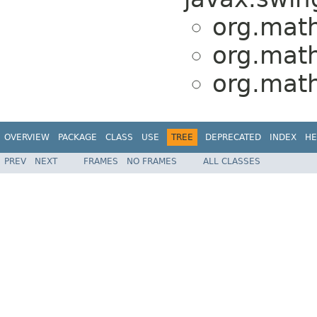
org.math
org.math
org.math
OVERVIEW
PACKAGE
CLASS
USE
TREE
DEPRECATED
INDEX
HE
PREV
NEXT
FRAMES
NO FRAMES
ALL CLASSES