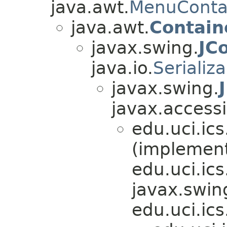
java.awt.
MenuConta
java.awt.
Contain
javax.swing.
JC
java.io.
Serializ
javax.swing.
javax.accessib
edu.uci.ics
(implemen
edu.uci.ics
javax.swin
edu.uci.ics