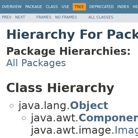
OVERVIEW
PACKAGE
CLASS
USE
TREE
DEPRECATED
INDEX
HE
PREV
NEXT
FRAMES
NO FRAMES
ALL CLASSES
Hierarchy For Pac
Package Hierarchies:
All Packages
Class Hierarchy
java.lang.
Object
java.awt.
Componen
java.awt.image.
Ima