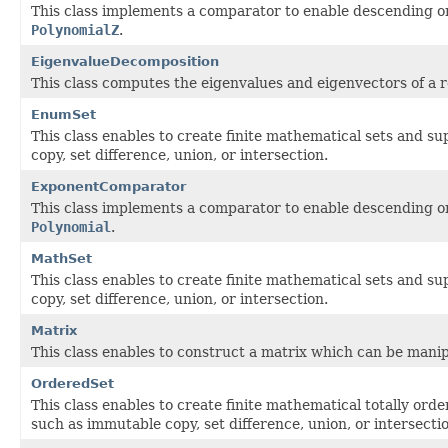
This class implements a comparator to enable descending or
PolynomialZ
.
EigenvalueDecomposition
This class computes the eigenvalues and eigenvectors of a 
EnumSet
This class enables to create finite mathematical sets and s
copy, set difference, union, or intersection.
ExponentComparator
This class implements a comparator to enable descending or
Polynomial
.
MathSet
This class enables to create finite mathematical sets and s
copy, set difference, union, or intersection.
Matrix
This class enables to construct a matrix which can be manip
OrderedSet
This class enables to create finite mathematical totally ord
such as immutable copy, set difference, union, or intersecti