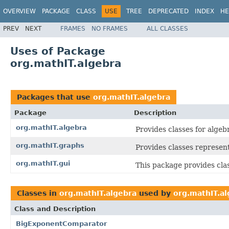
OVERVIEW
PACKAGE
CLASS
USE
TREE
DEPRECATED
INDEX
HE
PREV
NEXT
FRAMES
NO FRAMES
ALL CLASSES
Uses of Package
org.mathIT.algebra
Packages that use
org.mathIT.algebra
Package
Description
org.mathIT.algebra
Provides classes for algeb
org.mathIT.graphs
Provides classes represen
org.mathIT.gui
This package provides clas
Classes in
org.mathIT.algebra
used by
org.mathIT.a
Class and Description
BigExponentComparator