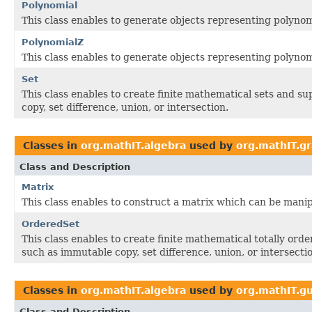
Polynomial
This class enables to generate objects representing polynomi
PolynomialZ
This class enables to generate objects representing polynomi
Set
This class enables to create finite mathematical sets and s
copy, set difference, union, or intersection.
Classes in
org.mathIT.algebra
used by
org.mathIT.g
Class and Description
Matrix
This class enables to construct a matrix which can be manip
OrderedSet
This class enables to create finite mathematical totally ord
such as immutable copy, set difference, union, or intersecti
Classes in
org.mathIT.algebra
used by
org.mathIT.gu
Class and Description