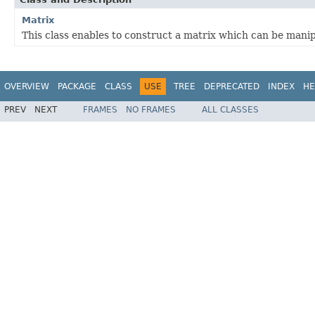
Matrix
This class enables to construct a matrix which can be manip
OVERVIEW
PACKAGE
CLASS
USE
TREE
DEPRECATED
INDEX
HE
PREV
NEXT
FRAMES
NO FRAMES
ALL CLASSES